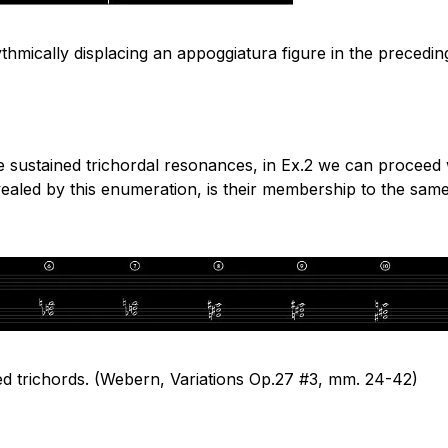
hythmically displacing an appoggiatura figure in the preced
e sustained trichordal resonances, in Ex.2 we can proceed 
ealed by this enumeration, is their membership to the same s
ed trichords. (Webern, Variations Op.27 #3,
mm.
24-42)