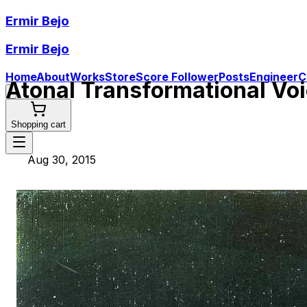
Ermir Bejo
Ermir Bejo
Home
About
Works
Store
Score Follower
Posts
Engineer
C
Atonal Transformational Vo
Shopping cart
Aug 30, 2015