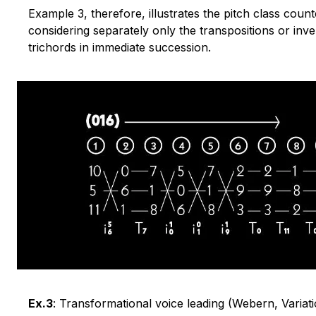
Example 3, therefore, illustrates the pitch class count
considering separately only the transpositions or inv
trichords in immediate succession.
Ex.3
: Transformational voice leading (Webern, Varia