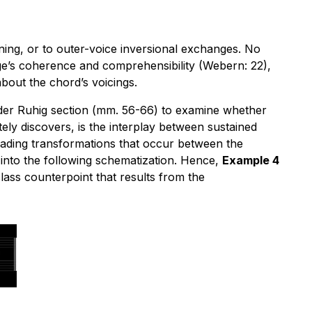
aning, or to outer-voice inversional exchanges. No
age’s coherence and comprehensibility (Webern: 22),
about the chord’s voicings.
eder Ruhig section (mm. 56-66) to examine whether
ely discovers, is the interplay between sustained
leading transformations that occur between the
ds into the following schematization. Hence,
Example 4
 class counterpoint that results from the