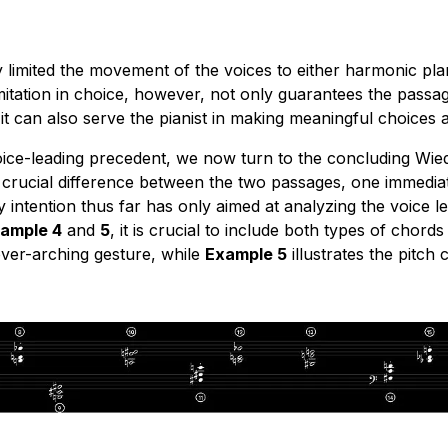
ly limited the movement of the voices to either harmonic pl
imitation in choice, however, not only guarantees the pass
it can also serve the pianist in making meaningful choices 
voice-leading precedent, we now turn to the concluding Wi
 crucial difference between the two passages, one immediat
 intention thus far has only aimed at analyzing the voice 
ample 4
and
5
, it is crucial to include both types of chor
over-arching gesture, while
Example 5
illustrates the pitch