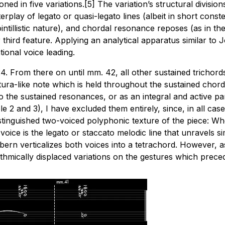
itioned in five variations.[5] The variation’s structural divi
rplay of legato or quasi-legato lines (albeit in short conste
intillistic nature), and chordal resonance reposes (as in t
er third feature. Applying an analytical apparatus similar to
ional voice leading.
24. From there on until mm. 42, all other sustained trichor
a-like note which is held throughout the sustained chord’s d
o the sustained resonances, or as an integral and active pa
 2 and 3), I have excluded them entirely, since, in all case
y distinguished two-voiced polyphonic texture of the piece: W
ce is the legato or staccato melodic line that unravels sim
verticalizes both voices into a tetrachord. However, as E
thmically displaced variations on the gestures which prece