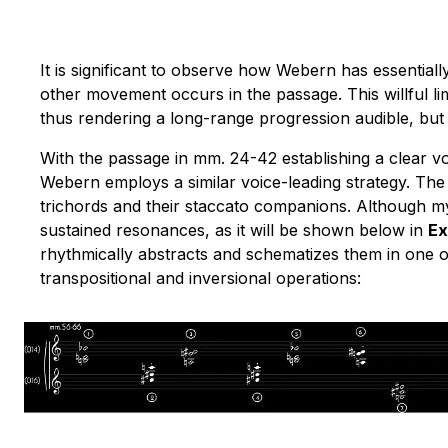
It is significant to observe how Webern has essential
other movement occurs in the passage. This willful l
thus rendering a long-range progression audible, but 
With the passage in mm. 24-42 establishing a clear 
Webern employs a similar voice-leading strategy
. The
trichords and their staccato companions. Although my
sustained resonances, as it will be shown below in
Ex
rhythmically abstracts and schematizes them in one 
transpositional and inversional operations: