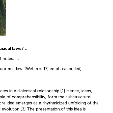
usical laws
? …
f notes. …
 supreme law. (Webern: 17; emphasis added)
s in a dialectical relationship.[1] Hence, ideas,
ple of comprehensibility, form the substructural
re idea emerges as a rhythmicized unfolding of the
volution.[3] The presentation of this idea is