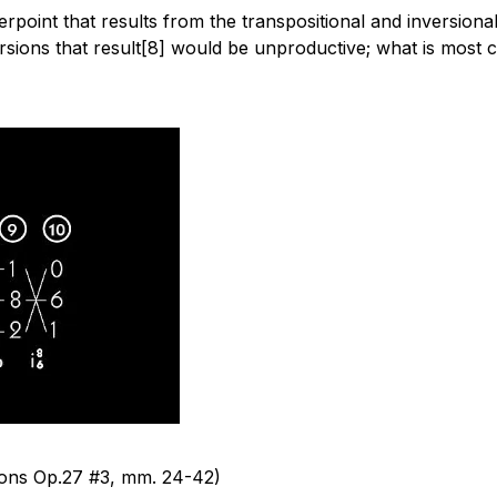
erpoint that results from the transpositional and inversional
ersions that result[8] would be unproductive; what is most 
tions Op.27 #3,
mm.
24-42)