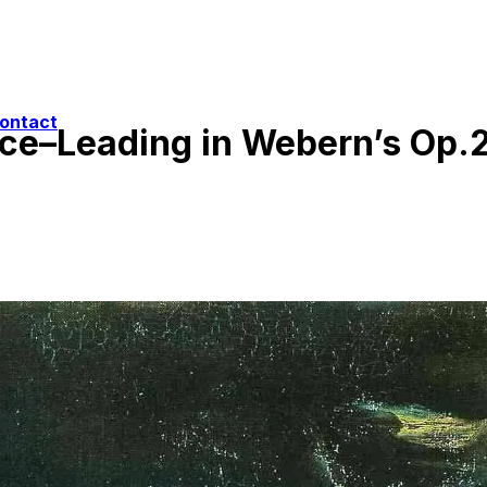
ontact
ice–Leading in Webern’s Op.