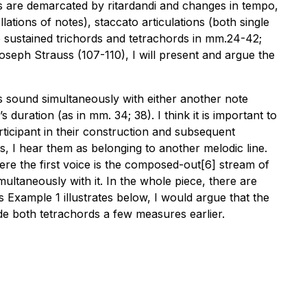
sions are demarcated by ritardandi and changes in tempo,
llations of notes), staccato articulations (both single
he sustained trichords and tetrachords in mm.24-42;
 Joseph Strauss (107-110), I will present and argue the
ds sound simultaneously with either another note
uration (as in mm. 34; 38). I think it is important to
rticipant in their construction and subsequent
s, I hear them as belonging to another melodic line.
here the first voice is the composed-out[6] stream of
ultaneously with it. In the whole piece, there are
xample 1 illustrates below, I would argue that the
de both tetrachords a few measures earlier.