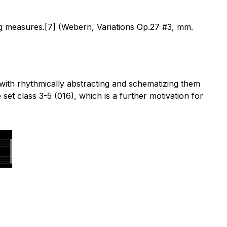
ing measures.[7] (Webern, Variations Op.27 #3, mm.
with rhythmically abstracting and schematizing them
et class 3-5 (016), which is a further motivation for