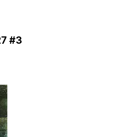
27 #3