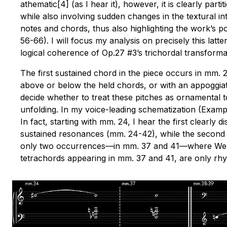
athematic[4] (as I hear it), however, it is clearly part
while also involving sudden changes in the textural inte
notes and chords, thus also highlighting the work’s po
56-66). I will focus my analysis on precisely this latt
logical coherence of Op.27 #3’s trichordal transformat
The first sustained chord in the piece occurs in mm. 
above or below the held chords, or with an appoggiatur
decide whether to treat these pitches as ornamental t
unfolding. In my voice-leading schematization (Example
In fact, starting with mm. 24, I hear the first clearl
sustained resonances (mm. 24-42), while the second voi
only two occurrences—in mm. 37 and 41—where Webern 
tetrachords appearing in mm. 37 and 41, are only rhy