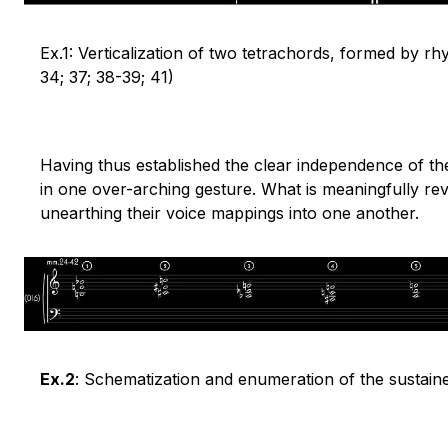
Ex.1: Verticalization of two tetrachords, formed by r
34; 37; 38-39; 41)
Having thus established the clear independence of th
in one over-arching gesture. What is meaningfully rev
unearthing their voice mappings into one another.
Ex.2
: Schematization and enumeration of the sustain