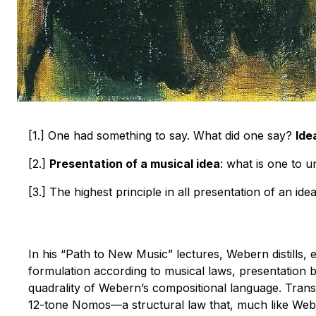
[1.] One had something to say. What did one say?
Ide
[2.]
Presentation of a musical idea
: what is one to 
[3.] The highest principle in all presentation of an ide
In his “Path to New Music” lectures, Webern distills, 
formulation according to musical laws, presentation b
quadrality of Webern’s compositional language. Trans
12-tone Nomos—a structural law that, much like Weber