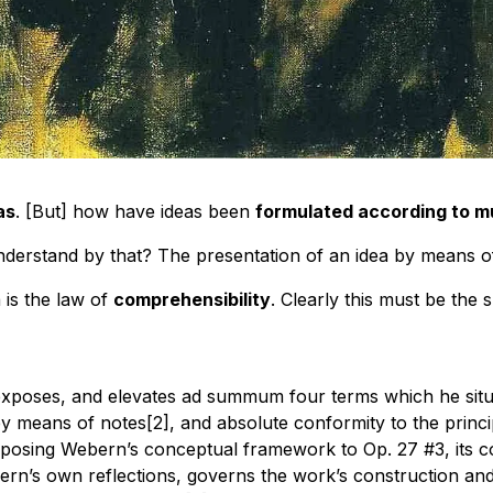
as
. [But] how have ideas been
formulated according to m
understand by that? The presentation of an idea by means o
a is the law of
comprehensibility
. Clearly this must be the
exposes, and elevates ad summum four terms which he situate
y means of notes[2], and absolute conformity to the princi
posing Webern’s conceptual framework to Op. 27 #3, its co
n’s own reflections, governs the work’s construction and e