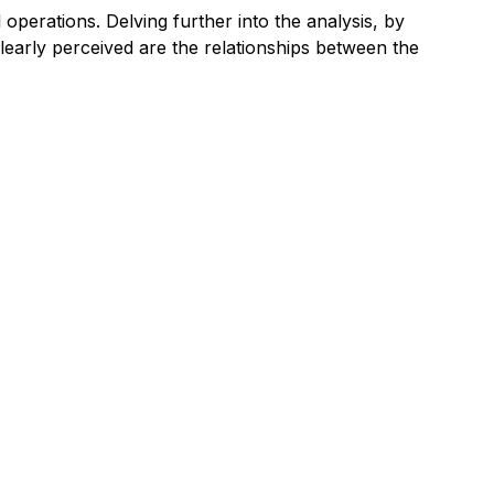
 operations. Delving further into the analysis, by
clearly perceived are the relationships between the