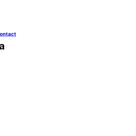
ontact
a