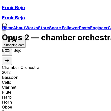
Ermir Bejo
Ermir Bejo
EB
Home
About
Works
Store
Score Follower
Posts
Engineer
C
Opus 2 — chamber orchestr
Shopping cart
Ermir Bejo
Chamber Orchestra
2012
Bassoon
Cello
Clarinet
Flute
Harp
Horn
Oboe