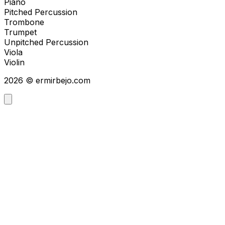
Piano
Pitched Percussion
Trombone
Trumpet
Unpitched Percussion
Viola
Violin
2026
©
ermirbejo.com